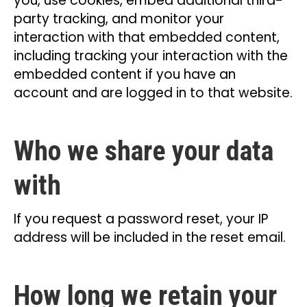
you, use cookies, embed additional third-
party tracking, and monitor your
interaction with that embedded content,
including tracking your interaction with the
embedded content if you have an
account and are logged in to that website.
Who we share your data
with
If you request a password reset, your IP
address will be included in the reset email.
How long we retain your