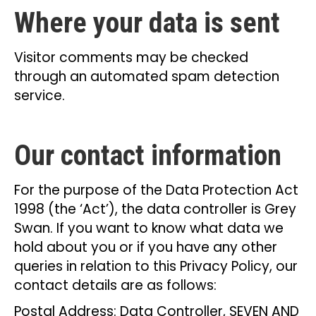
Where your data is sent
Visitor comments may be checked
through an automated spam detection
service.
Our contact information
For the purpose of the Data Protection Act
1998 (the ‘Act’), the data controller is Grey
Swan. If you want to know what data we
hold about you or if you have any other
queries in relation to this Privacy Policy, our
contact details are as follows:
Postal Address: Data Controller, SEVEN AND