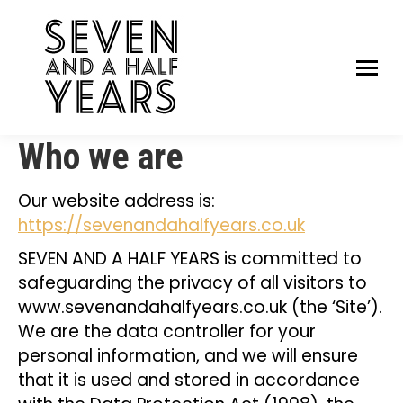
Who we are
Our website address is:
https://sevenandahalfyears.co.uk
SEVEN AND A HALF YEARS is committed to
safeguarding the privacy of all visitors to
www.sevenandahalfyears.co.uk (the ‘Site’).
We are the data controller for your
personal information, and we will ensure
that it is used and stored in accordance