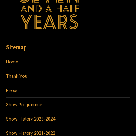
Sitemap
Home
Thank You
Press
Show Programme
Show History 2023-2024
Show History 2021-2022