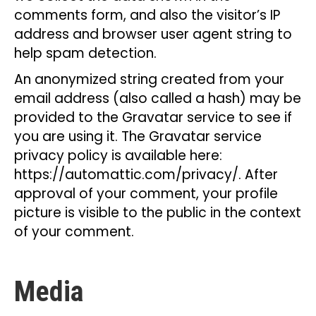
comments form, and also the visitor’s IP
address and browser user agent string to
help spam detection.
An anonymized string created from your
email address (also called a hash) may be
provided to the Gravatar service to see if
you are using it. The Gravatar service
privacy policy is available here:
https://automattic.com/privacy/. After
approval of your comment, your profile
picture is visible to the public in the context
of your comment.
Media