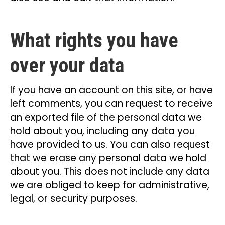
What rights you have
over your data
If you have an account on this site, or have
left comments, you can request to receive
an exported file of the personal data we
hold about you, including any data you
have provided to us. You can also request
that we erase any personal data we hold
about you. This does not include any data
we are obliged to keep for administrative,
legal, or security purposes.