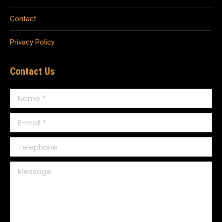
Contact
Privacy Policy
Contact Us
Name *
E-mail *
Telephone
Message