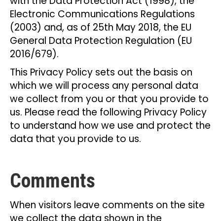
with the Data Protection Act (1998), the
Electronic Communications Regulations
(2003) and, as of 25th May 2018, the EU
General Data Protection Regulation (EU
2016/679).
This Privacy Policy sets out the basis on
which we will process any personal data
we collect from you or that you provide to
us. Please read the following Privacy Policy
to understand how we use and protect the
data that you provide to us.
Comments
When visitors leave comments on the site
we collect the data shown in the