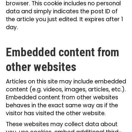
browser. This cookie includes no personal
data and simply indicates the post ID of
the article you just edited. It expires after 1
day.
Embedded content from
other websites
Articles on this site may include embedded
content (e.g. videos, images, articles, etc.).
Embedded content from other websites
behaves in the exact same way as if the
visitor has visited the other website.
These websites may collect data about