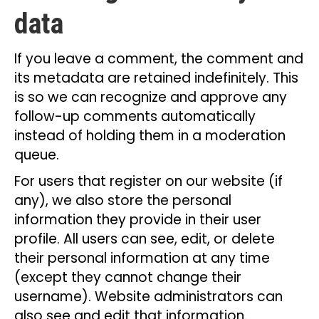
data
If you leave a comment, the comment and
its metadata are retained indefinitely. This
is so we can recognize and approve any
follow-up comments automatically
instead of holding them in a moderation
queue.
For users that register on our website (if
any), we also store the personal
information they provide in their user
profile. All users can see, edit, or delete
their personal information at any time
(except they cannot change their
username). Website administrators can
also see and edit that information.