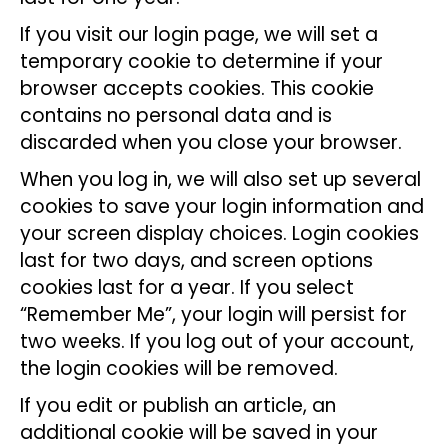
If you visit our login page, we will set a
temporary cookie to determine if your
browser accepts cookies. This cookie
contains no personal data and is
discarded when you close your browser.
When you log in, we will also set up several
cookies to save your login information and
your screen display choices. Login cookies
last for two days, and screen options
cookies last for a year. If you select
“Remember Me”, your login will persist for
two weeks. If you log out of your account,
the login cookies will be removed.
If you edit or publish an article, an
additional cookie will be saved in your