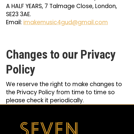
A HALF YEARS, 7 Talmage Close, London,
SE23 3AE.
Email:
imakemusic4gud@gmail.com
Changes to our Privacy
Policy
We reserve the right to make changes to
the Privacy Policy from time to time so
please check it periodically.