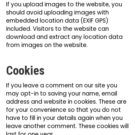
If you upload images to the website, you
should avoid uploading images with
embedded location data (EXIF GPS)
included. Visitors to the website can
download and extract any location data
from images on the website.
Cookies
If you leave a comment on our site you
may opt-in to saving your name, email
address and website in cookies. These are
for your convenience so that you do not
have to fill in your details again when you
leave another comment. These cookies will
last for one year.